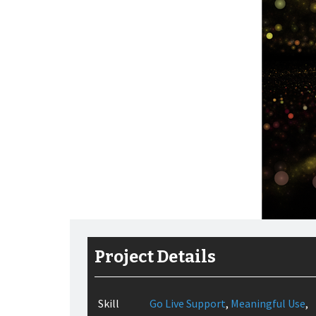
Project Details
Skill
Go Live Support
,
Meaningful Use
,