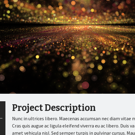
Project Description
Nunc in ultrices libero. Maecenas accumsan nec diam vitae mo
Cras quis augue ac ligula eleifend viverra eu ac libero. Duis v
amet vehicula nisl. Sed semper turpis in pulvinar cursus. M