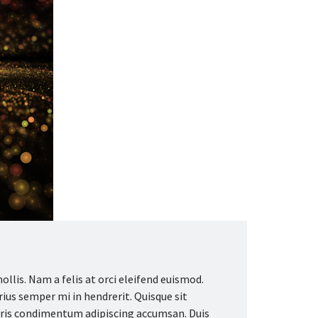
llis. Nam a felis at orci eleifend euismod.
arius semper mi in hendrerit. Quisque sit
auris condimentum adipiscing accumsan. Duis