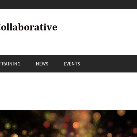
TRAINING
NEWS
EVENTS